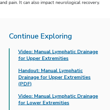
and pain. It can also impact neurological recovery.
Continue Exploring
Video: Manual Lymphatic Drainage
for Upper Extremities
Handout: Manual Lymphatic
Drainage for Upper Extremities
(PDF)
Video: Manual Lymphatic Drainage
for Lower Extremities