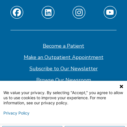
Find
Find
Find
Find
us
us
us
us
on
on
on
on
Facebook
Linkedin
Instagram
Youtube
Become a Patient
Make an Outpatient Appointment
Subscribe to Our Newsletter
Browse Our Newsroom
We value your privacy. By selecting "Accept," you agree to allow
us to use cookies to improve your experience. For more
© 2026 Shepherd Center
information, see our privacy policy.
Website Policy
Privacy Policy
Accessibility Statement