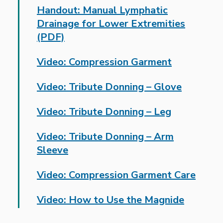
Handout: Manual Lymphatic
Drainage for Lower Extremities
(PDF)
Video: Compression Garment
Video: Tribute Donning – Glove
Video: Tribute Donning – Leg
Video: Tribute Donning – Arm
Sleeve
Video: Compression Garment Care
Video: How to Use the Magnide