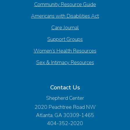
Community Resource Guide
Americans with Disabilities Act
Care Journal
Support Groups
Women’s Health Resources
Sex & Intimacy Resources
Contact Us
Shepherd Center
2020 Peachtree Road NW
Atlanta, GA 30309-1465
404-352-2020