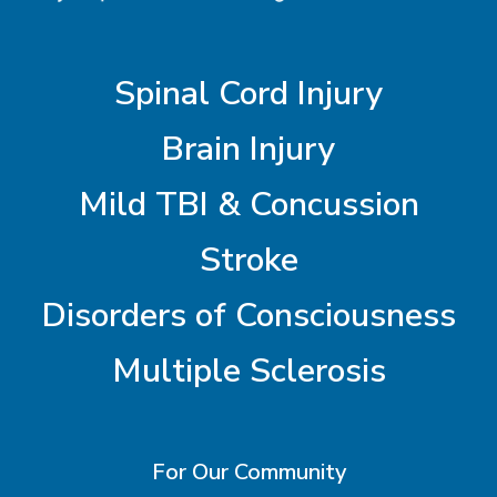
Spinal Cord Injury
Brain Injury
Mild TBI & Concussion
Stroke
Disorders of Consciousness
Multiple Sclerosis
For Our Community