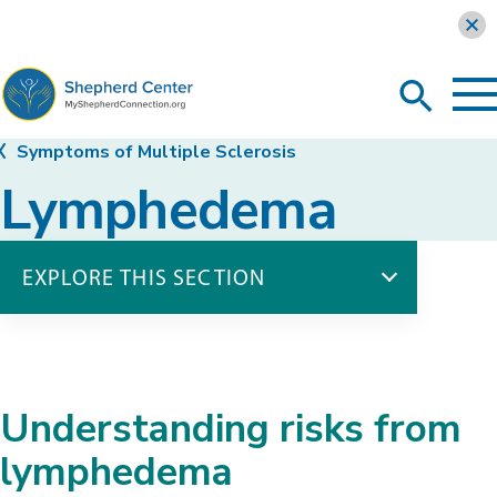
Learn more
To
Search
Ma
Me
Toggle
MyShepherdConnection
Symptoms of Multiple Sclerosis
Lymphedema
EXPLORE THIS SECTION
Symptoms of Multiple Sclerosis
Balance Impairments
Bladder Dysfunction
Understanding risks from
Bowel Dysfunction
Difficulty Swallowing
lymphedema
Fatigue