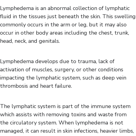
Gait Impairments
Lymphedema is an abnormal collection of lymphatic
Heat Intolerance
fluid in the tissues just beneath the skin. This swelling
Lymphedema
commonly occurs in the arm or leg, but it may also
Sexual Function
occur in other body areas including the chest, trunk,
Spasticity
head, neck, and genitals.
Vision Impairments
Lymphedema develops due to trauma, lack of
activation of muscles, surgery, or other conditions
impacting the lymphatic system, such as deep vein
thrombosis and heart failure.
The lymphatic system is part of the immune system
which assists with removing toxins and waste from
the circulatory system. When lymphedema is not
managed, it can result in skin infections, heavier limbs,