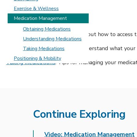
Exercise & Wellness
In this section
Medication Management
Obtaining Medications
Obtaining medications
: Learn about how to access 
Understanding Medications
Understanding medications
: Understand what your 
Taking Medications
Positioning & Mobility
Taking medications
: Tips for managing your medica
Continue Exploring
Video: Medication Management