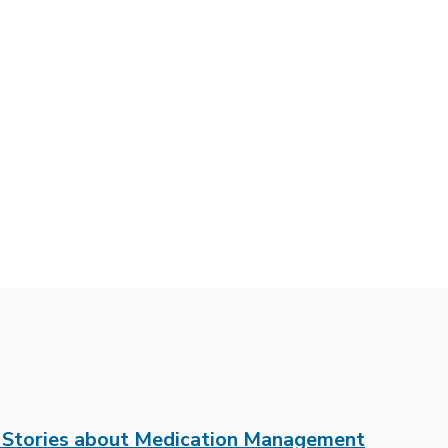
t Stories about Medication Management