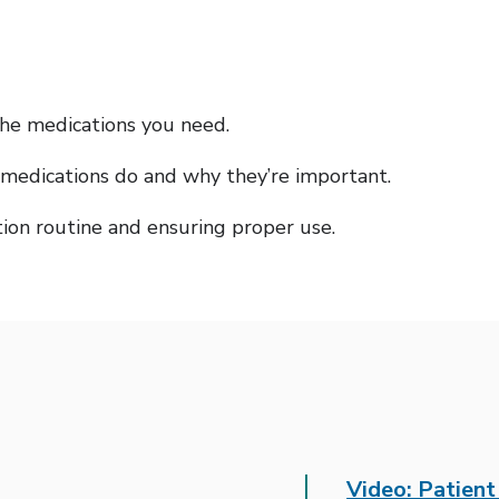
the medications you need.
medications do and why they’re important.
tion routine and ensuring proper use.
Video: Patien