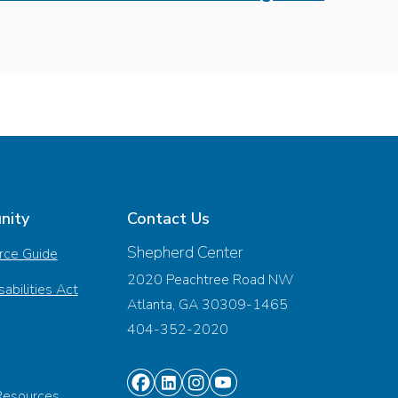
nity
Contact Us
Shepherd Center
rce Guide
2020 Peachtree Road NW
abilities Act
Atlanta, GA 30309-1465
404-352-2020
Find
Find
Find
Find
Resources