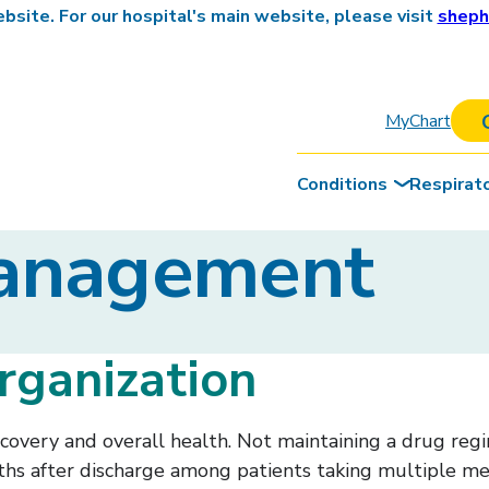
site. For our hospital's main website, please visit
sheph
MyChart
Conditions
Respirat
Management
rganization
very and overall health. Not maintaining a drug regim
onths after discharge among patients taking multiple me