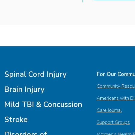
Spinal Cord Injury
For Our Commu
Community Resou
Brain Injury
Americans with Dis
Mild TBI & Concussion
Care Journal
Stroke
Support Groups
Disorders of
Women’s Health 