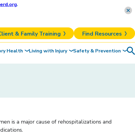
erd.org
.
Learn more
Client & Family Training
Find Resources
ory Health
Living with Injury
Safety & Prevention
Sea
To
en is a major cause of rehospitalizations and
dications.