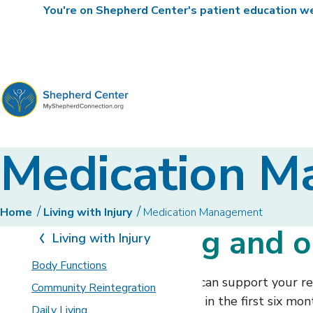
You're on Shepherd Center's patient education web
MyShepherdConnection
Medication 
Home
Living with Injury
Medication Management
Understanding and o
Living with Injury
Body Functions
Effective medication management can support your reco
Community Reintegration
emergency room visits, particularly in the first six m
Daily Living