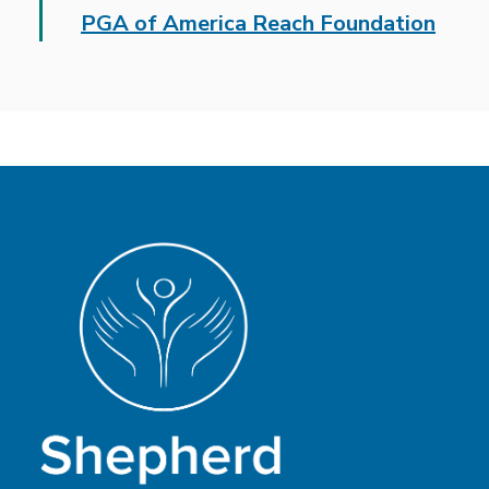
PGA of America Reach Foundation