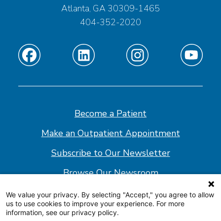
Atlanta, GA 30309-1465
404-352-2020
Find
Find
Find
Find
us
us
us
us
on
on
on
on
Facebook
Linkedin
Instagram
Youtube
Become a Patient
Make an Outpatient Appointment
Subscribe to Our Newsletter
Browse Our Newsroom
We value your privacy. By selecting "Accept," you agree to allow
us to use cookies to improve your experience. For more
© 2026 Shepherd Center
information, see our privacy policy.