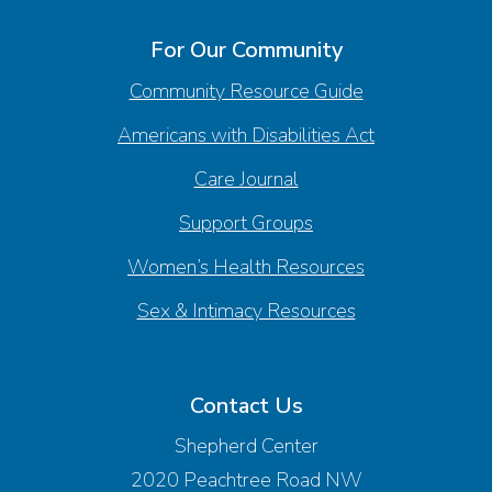
For Our Community
Community Resource Guide
Americans with Disabilities Act
Care Journal
Support Groups
Women’s Health Resources
Sex & Intimacy Resources
Contact Us
Shepherd Center
2020 Peachtree Road NW