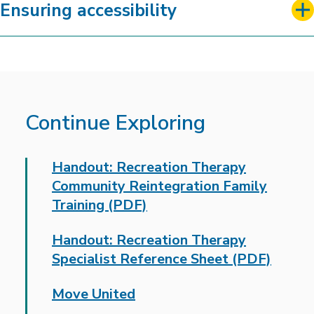
Ensuring accessibility
Continue Exploring
Handout: Recreation Therapy
Community Reintegration Family
Training (PDF)
Handout: Recreation Therapy
Specialist Reference Sheet (PDF)
Move United