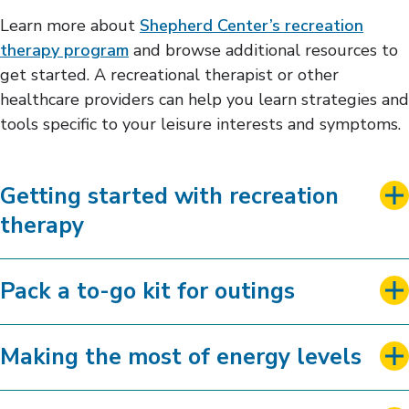
Learn more about
Shepherd Center’s recreation
therapy program
and browse additional resources to
get started. A recreational therapist or other
healthcare providers can help you learn strategies and
tools specific to your leisure interests and symptoms.
Getting started with recreation
therapy
Pack a to-go kit for outings
Making the most of energy levels