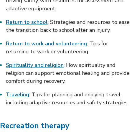
driving safely, with resources for assessment and
adaptive equipment.
Return to school
: Strategies and resources to ease
the transition back to school after an injury.
Return to work and volunteering
: Tips for
returning to work or volunteering.
Spirituality and religion
: How spirituality and
religion can support emotional healing and provide
comfort during recovery.
Traveling
: Tips for planning and enjoying travel,
including adaptive resources and safety strategies.
Recreation therapy