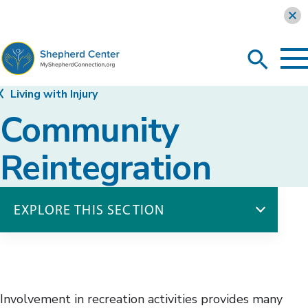
Learn more
To
Search
Ma
Me
Toggle
MyShepherdConnection
Living with Injury
Community
Reintegration
EXPLORE THIS SECTION
Living with Injury
Body Functions
Community Reintegration
Involvement in recreation activities provides many
Canine Companions