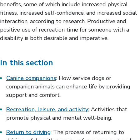
benefits, some of which include increased physical
Recreation, Leisure, & Activity
fitness, increased self-confidence, and increased social
Return to Driving
Return to School
interaction, according to research. Productive and
Return to Work & Volunteering
positive use of recreation time for someone with a
Spirituality & Religion
disability is both desirable and imperative.
Traveling
Daily Living
Exercise & Wellness
In this section
Medication Management
Positioning & Mobility
Canine companions
: How service dogs or
companion animals can enhance life by providing
support and comfort.
Recreation, leisure, and activity:
Activities that
promote physical and mental well-being.
Return to driving
: The process of returning to