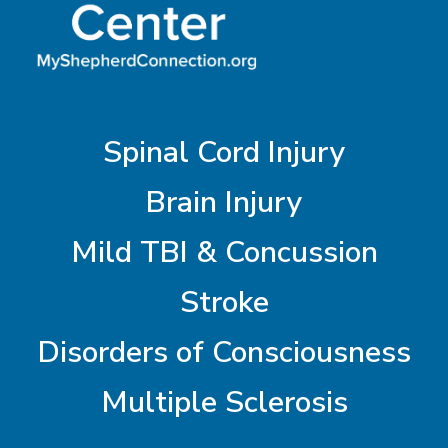
Spinal Cord Injury
Brain Injury
Mild TBI & Concussion
Stroke
Disorders of Consciousness
Multiple Sclerosis