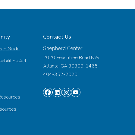
nity
Contact Us
Shepherd Center
rce Guide
2020 Peachtree Road NW
abilities Act
Atlanta, GA 30309-1465
404-352-2020
Find
Find
Find
Find
Resources
us
us
us
us
esources
on
on
on
on
Facebook
Linkedin
Instagram
Youtube