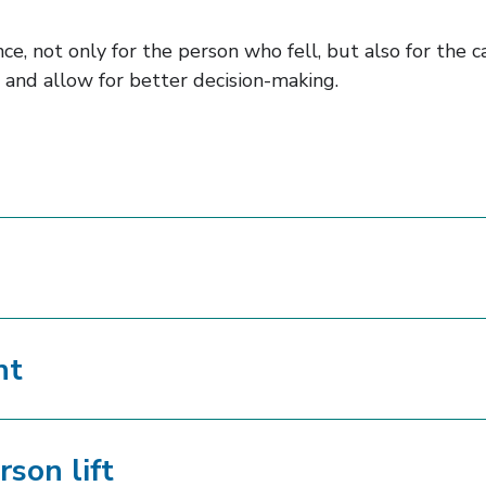
e, not only for the person who fell, but also for the ca
 and allow for better decision-making.
nt
rson lift