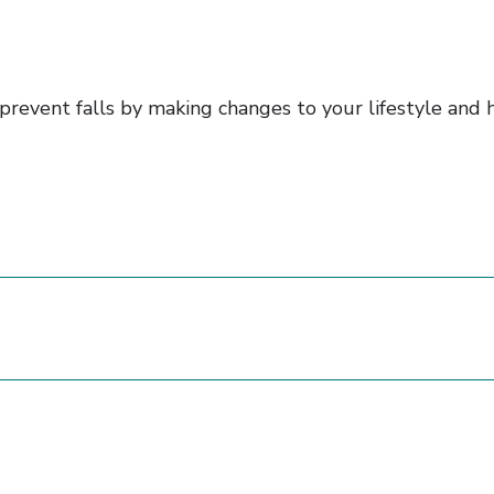
n prevent falls by making changes to your lifestyle an