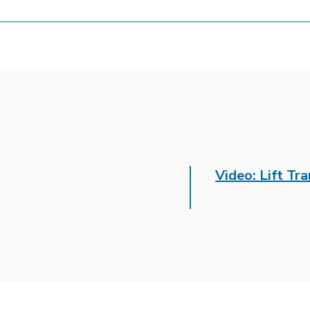
Video: Lift Tr