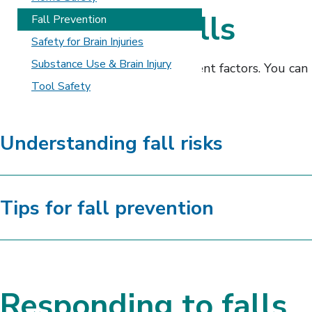
Preventing falls
Fall Prevention
Safety for Brain Injuries
Substance Use & Brain Injury
Falls can be caused by many different factors. You ca
related risks.
Tool Safety
Understanding fall risks
Tips for fall prevention
Responding to falls