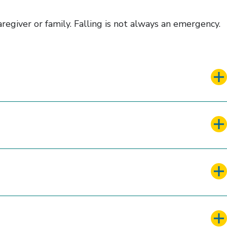
regiver or family. Falling is not always an emergency.