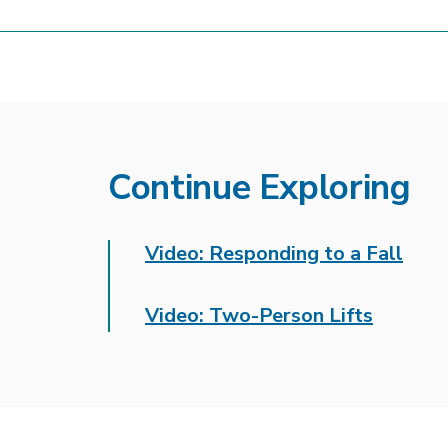
Continue Exploring
Video: Responding to a Fall
Video: Two-Person Lifts