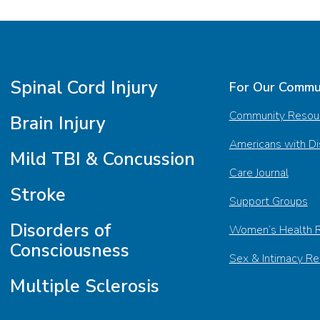
Spinal Cord Injury
For Our Commu
Community Resou
Brain Injury
Americans with Dis
Mild TBI & Concussion
Care Journal
Stroke
Support Groups
Disorders of
Women’s Health 
Consciousness
Sex & Intimacy R
Multiple Sclerosis