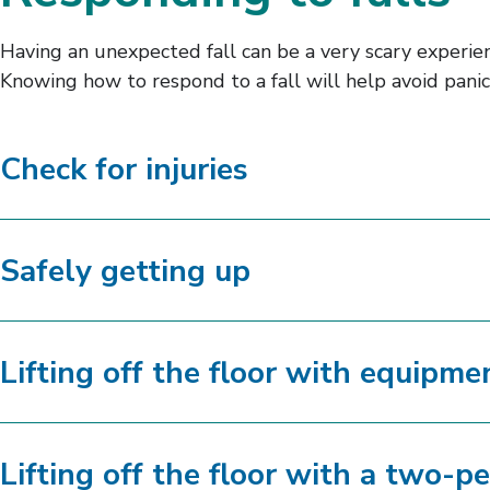
Having an unexpected fall can be a very scary experienc
Knowing how to respond to a fall will help avoid panic
Check for injuries
Safely getting up
Lifting off the floor with equipme
Lifting off the floor with a two-pe