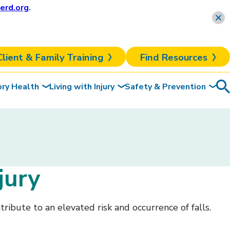
erd.org
.
Learn more
Client & Family Training
Find Resources
ory Health
Living with Injury
Safety & Prevention
Sea
To
jury
tribute to an elevated risk and occurrence of falls.