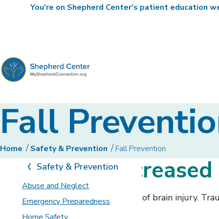
You're on Shepherd Center's patient education web
MyShepherdConnection
Fall Preventi
Home
Safety & Prevention
Fall Prevention
Mitigating increased f
Safety & Prevention
Abuse and Neglect
Falls are the nation’s leading cause of brain injury. Tr
Emergency Preparedness
Home Safety