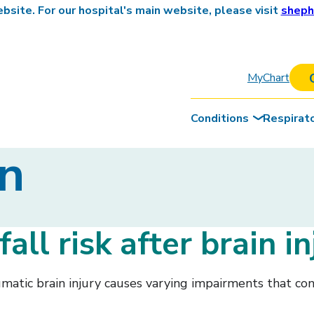
site. For our hospital's main website, please visit
sheph
MyChart
Conditions
Respirat
on
all risk after brain in
aumatic brain injury causes varying impairments that con