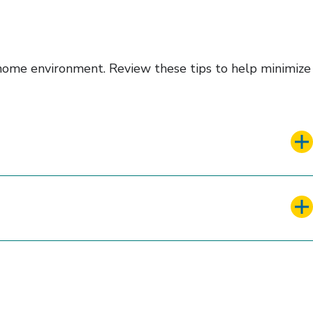
d home environment. Review these tips to help minimize