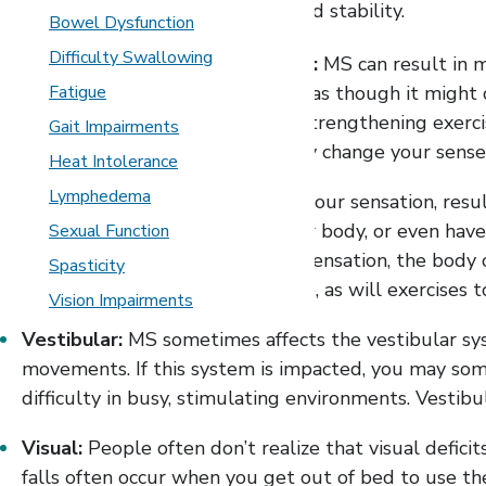
you regain a sense of confidence and stability.
Bowel Dysfunction
Difficulty Swallowing
Weakness or muscle imbalance:
MS can result in m
tripping, perhaps the knee feels as though it might 
Fatigue
therapist (PT) might prescribe strengthening exerci
Gait Impairments
body differently can dramatically change your sense
Heat Intolerance
Lymphedema
Somatosensory:
MS can affect your sensation, resu
difficulty feeling one side of your body, or even ha
Sexual Function
because you have trouble with sensation, the body c
Spasticity
device might help with this issue, as will exercises 
Vision Impairments
Vestibular:
MS sometimes affects the vestibular sys
movements. If this system is impacted, you may some
difficulty in busy, stimulating environments. Vestibu
Visual:
People often don’t realize that visual deficit
falls often occur when you get out of bed to use the