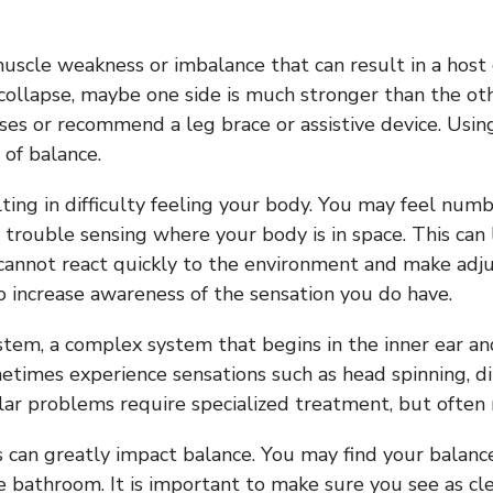
uscle weakness or imbalance that can result in a host o
collapse, maybe one side is much stronger than the othe
ses or recommend a leg brace or assistive device. Usi
 of balance.
lting in difficulty feeling your body. You may feel nu
ve trouble sensing where your body is in space. This c
annot react quickly to the environment and make adjust
to increase awareness of the sensation you do have.
tem, a complex system that begins in the inner ear an
times experience sensations such as head spinning, dizz
lar problems require specialized treatment, but often r
s can greatly impact balance. You may find your balance
 bathroom. It is important to make sure you see as clea