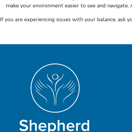
make your environment easier to see and navigate. A
If you are experiencing issues with your balance, ask 