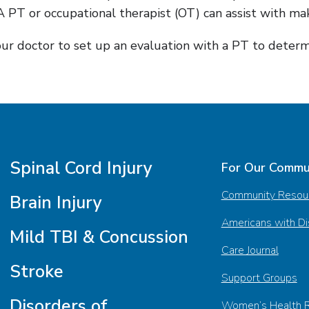
 PT or occupational therapist (OT) can assist with ma
your doctor to set up an evaluation with a PT to deter
Spinal Cord Injury
For Our Commu
Community Resou
Brain Injury
Americans with Dis
Mild TBI & Concussion
Care Journal
Stroke
Support Groups
Disorders of
Women’s Health 