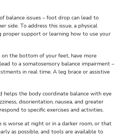
f balance issues – foot drop can lead to
r side. To address this issue, a physical
ng proper support or learning how to use your
mb on the bottom of your feet, have more
an lead to a somatosensory balance impairment –
ments in real time. A leg brace or assistive
d helps the body coordinate balance with eye
iness, disorientation, nausea, and greater
espond to specific exercises and activities.
 is worse at night or in a darker room, or that
rly as possible, and tools are available to