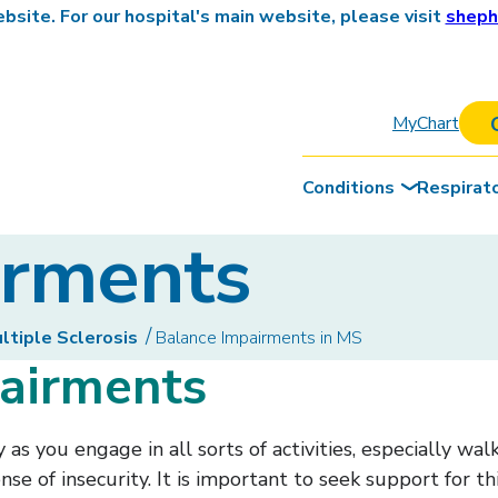
site. For our hospital's main website, please visit
sheph
MyChart
Conditions
Respirat
irments
tiple Sclerosis
Balance Impairments in MS
pairments
as you engage in all sorts of activities, especially wa
ense of insecurity. It is important to seek support for 