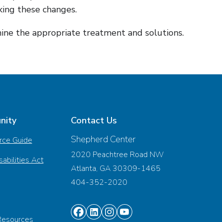
king these changes.
mine the appropriate treatment and solutions.
nity
Contact Us
Shepherd Center
rce Guide
2020 Peachtree Road NW
abilities Act
Atlanta, GA 30309-1465
404-352-2020
Find
Find
Find
Find
Resources