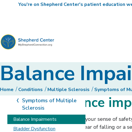
You're on Shepherd Center's patient education web
MyShepherdConnection
Balance Impa
Home
Conditions
Multiple Sclerosis
Symptoms of Mul
Types of balance im
Symptoms of Multiple
Sclerosis
Impairments in balance can impact your sense of safety 
Balance Impairments
begin to limit what you do out of fear of falling or a s
Bladder Dysfunction