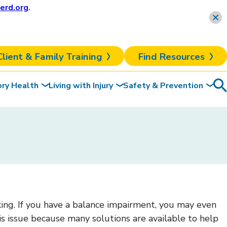
erd.org
.
Learn more
Client & Family Training
Find Resources
ory Health
Living with Injury
Safety & Prevention
Sea
To
lking. If you have a balance impairment, you may even
this issue because many solutions are available to help