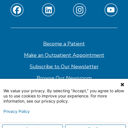
Find
Find
Find
Find
us
us
us
us
on
on
on
on
Facebook
Linkedin
Instagram
Youtube
Become a Patient
Make an Outpatient Appointment
Subscribe to Our Newsletter
Browse Our Newsroom
We value your privacy. By selecting "Accept," you agree to allow
us to use cookies to improve your experience. For more
© 2026 Shepherd Center
information, see our privacy policy.
Website Policy
Privacy Policy
Accessibility Statement