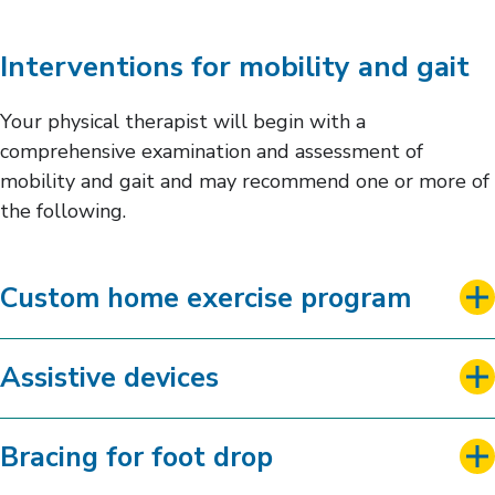
Interventions for mobility and gait
Your physical therapist will begin with a
comprehensive examination and assessment of
mobility and gait and may recommend one or more of
the following.
Custom home exercise program
Assistive devices
Bracing for foot drop