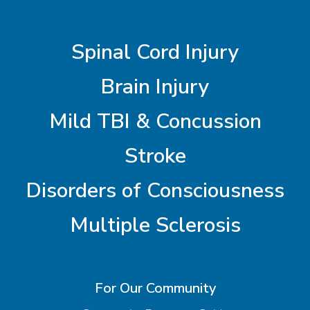
Spinal Cord Injury
Brain Injury
Mild TBI & Concussion
Stroke
Disorders of Consciousness
Multiple Sclerosis
For Our Community