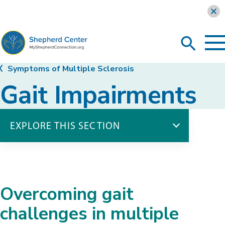
Learn more
To
Search
Ma
Me
Toggle
MyShepherdConnection
Symptoms of Multiple Sclerosis
Gait Impairments
EXPLORE THIS SECTION
Symptoms of Multiple Sclerosis
Balance Impairments
Bladder Dysfunction
Overcoming gait
Bowel Dysfunction
Difficulty Swallowing
challenges in multiple
Fatigue