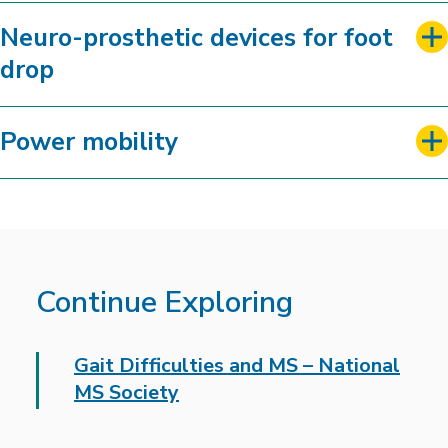
Neuro-prosthetic devices for foot
drop
Power mobility
Continue Exploring
Gait Difficulties and MS – National
MS Society