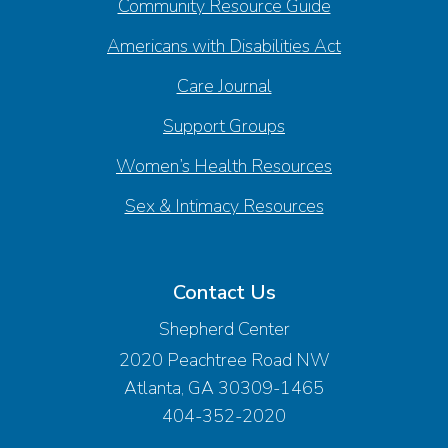
Community Resource Guide
Americans with Disabilities Act
Care Journal
Support Groups
Women’s Health Resources
Sex & Intimacy Resources
Contact Us
Shepherd Center
2020 Peachtree Road NW
Atlanta, GA 30309-1465
404-352-2020