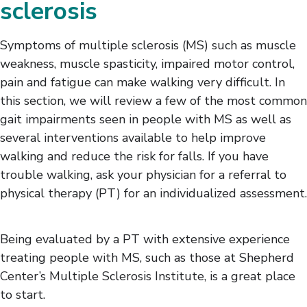
sclerosis
Gait Impairments
Heat Intolerance
Lymphedema
Symptoms of multiple sclerosis (MS) such as muscle
Sexual Function
weakness, muscle spasticity, impaired motor control,
Spasticity
pain and fatigue can make walking very difficult. In
Vision Impairments
this section, we will review a few of the most common
gait impairments seen in people with MS as well as
several interventions available to help improve
walking and reduce the risk for falls. If you have
trouble walking, ask your physician for a referral to
physical therapy (PT) for an individualized assessment.
Being evaluated by a PT with extensive experience
treating people with MS, such as those at Shepherd
Center’s Multiple Sclerosis Institute, is a great place
to start.