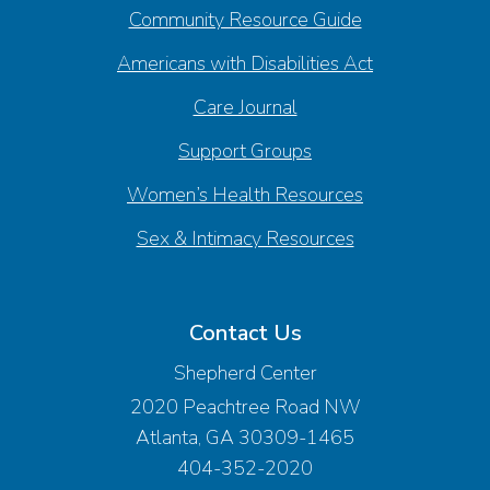
Community Resource Guide
Americans with Disabilities Act
Care Journal
Support Groups
Women’s Health Resources
Sex & Intimacy Resources
Contact Us
Shepherd Center
2020 Peachtree Road NW
Atlanta, GA 30309-1465
404-352-2020