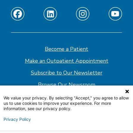
Find
Find
Find
Find
us
us
us
us
on
on
on
on
Facebook
Linkedin
Instagram
Youtube
Become a Patient
Make an Outpatient Appointment
Subscribe to Our Newsletter
Browse Our Newsroom
We value your privacy. By selecting "Accept," you agree to allow
us to use cookies to improve your experience. For more
© 2026 Shepherd Center
information, see our privacy policy.
Website Policy
Privacy Policy
Accessibility Statement