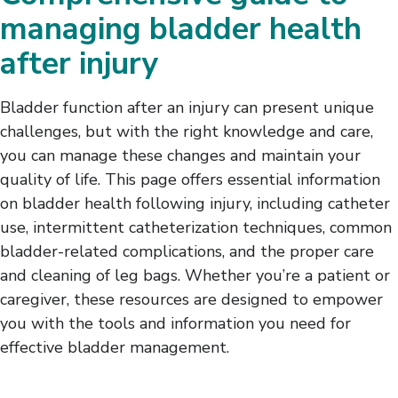
Intermittent Catheterization
managing bladder health
Bladder-Related Complications
after injury
Leg Bag Care and Cleaning
Bowel Management
Skin Care
Bladder function after an injury can present unique
challenges, but with the right knowledge and care,
you can manage these changes and maintain your
quality of life. This page offers essential information
on bladder health following injury, including catheter
use, intermittent catheterization techniques, common
bladder-related complications, and the proper care
and cleaning of leg bags. Whether you’re a patient or
caregiver, these resources are designed to empower
you with the tools and information you need for
effective bladder management.