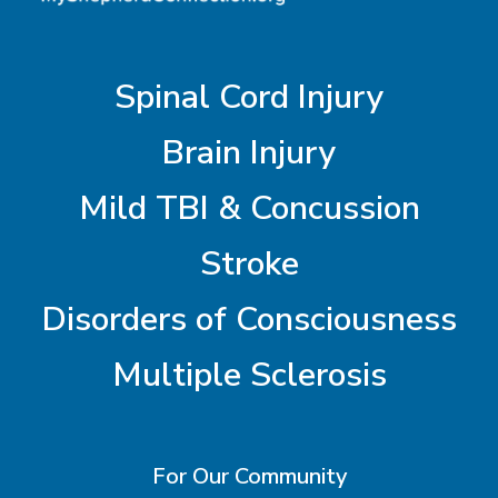
Spinal Cord Injury
Brain Injury
Mild TBI & Concussion
Stroke
Disorders of Consciousness
Multiple Sclerosis
For Our Community