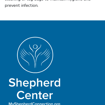
prevent infection.