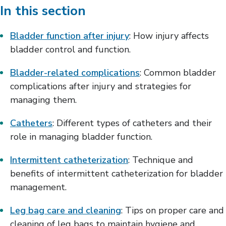
In this section
Bladder function after injury
: How injury affects
bladder control and function.
Bladder-related complications
: Common bladder
complications after injury and strategies for
managing them.
Catheters
: Different types of catheters and their
role in managing bladder function.
Intermittent catheterization
: Technique and
benefits of intermittent catheterization for bladder
management.
Leg bag care and cleaning
: Tips on proper care and
cleaning of leg bags to maintain hygiene and