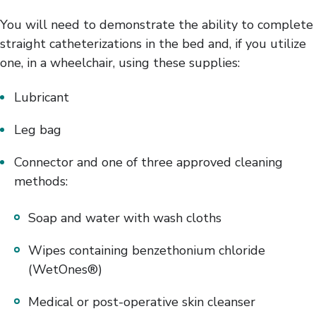
You will need to demonstrate the ability to complete
straight catheterizations in the bed and, if you utilize
one, in a wheelchair, using these supplies:
Lubricant
Leg bag
Connector and one of three approved cleaning
methods:
Soap and water with wash cloths
Wipes containing benzethonium chloride
(WetOnes®)
Medical or post-operative skin cleanser