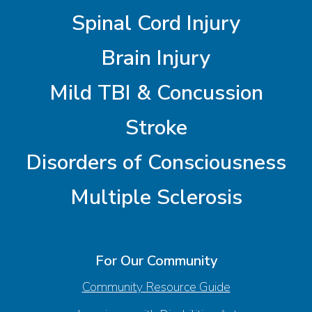
Spinal Cord Injury
Brain Injury
Mild TBI & Concussion
Stroke
Disorders of Consciousness
Multiple Sclerosis
For Our Community
Community Resource Guide