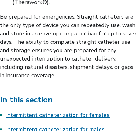
(Theraworx®).
Be prepared for emergencies. Straight catheters are
the only type of device you can repeatedly use, wash
and store in an envelope or paper bag for up to seven
days. The ability to complete straight catheter use
and storage ensures you are prepared for any
unexpected interruption to catheter delivery,
including natural disasters, shipment delays, or gaps
in insurance coverage.
In this section
Intermittent catheterization for females
Intermittent catheterization for males