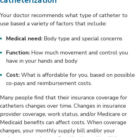
catheterization
Your doctor recommends what type of catheter to
use based a variety of factors that include:
Medical need:
Body type and special concerns
Function:
How much movement and control you
have in your hands and body
Cost:
What is affordable for you, based on possible
co-pays and reimbursement costs.
Many people find that their insurance coverage for
catheters changes over time. Changes in insurance
provider coverage, work status, and/or Medicare or
Medicaid benefits can affect costs. When coverage
changes, your monthly supply bill and/or your