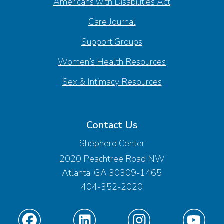
Americans with Disabilities Act
Care Journal
Support Groups
Women’s Health Resources
Sex & Intimacy Resources
Contact Us
Shepherd Center
2020 Peachtree Road NW
Atlanta, GA 30309-1465
404-352-2020