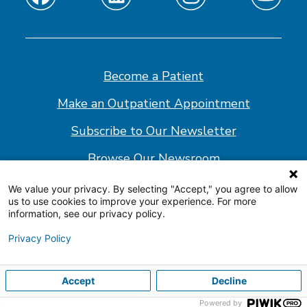
Find
Find
Find
Find
us
us
us
us
on
on
on
on
Facebook
Linkedin
Instagram
Youtube
Become a Patient
Make an Outpatient Appointment
Subscribe to Our Newsletter
Browse Our Newsroom
We value your privacy. By selecting "Accept," you agree to allow
us to use cookies to improve your experience. For more
© 2026 Shepherd Center
information, see our privacy policy.
Website Policy
Privacy Policy
Accessibility Statement
Accept
Decline
Powered by