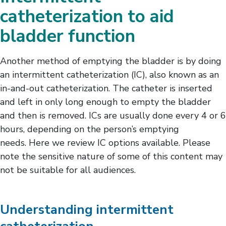
Female Intermittent Catheterization
catheterization to aid
Male Intermittent Catheterization
bladder function
Bladder-Related Complications
Leg Bag Care and Cleaning
Another method of emptying the bladder is by doing
an intermittent catheterization (IC), also known as an
in-and-out catheterization. The catheter is inserted
and left in only long enough to empty the bladder
and then is removed. ICs are usually done every 4 or 6
hours, depending on the person’s emptying
needs. Here we review IC options available. Please
note the sensitive nature of some of this content may
not be suitable for all audiences.
Understanding intermittent