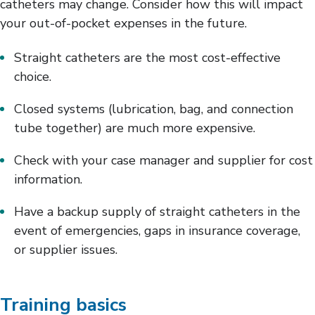
catheters may change. Consider how this will impact
your out-of-pocket expenses in the future.
Straight catheters are the most cost-effective
choice.
Closed systems (lubrication, bag, and connection
tube together) are much more expensive.
Check with your case manager and supplier for cost
information.
Have a backup supply of straight catheters in the
event of emergencies, gaps in insurance coverage,
or supplier issues.
Training basics