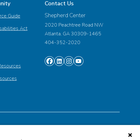
nity
Contact Us
Shepherd Center
rce Guide
2020 Peachtree Road NW
abilities Act
Atlanta, GA 30309-1465
404-352-2020
Find
Find
Find
Find
Resources
us
us
us
us
esources
on
on
on
on
Facebook
Linkedin
Instagram
Youtube
oom