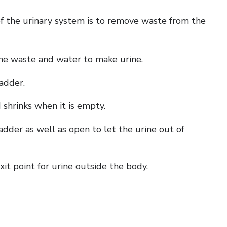
of the urinary system is to remove waste from the
the waste and water to make urine.
ladder.
d shrinks when it is empty.
dder as well as open to let the urine out of
it point for urine outside the body.