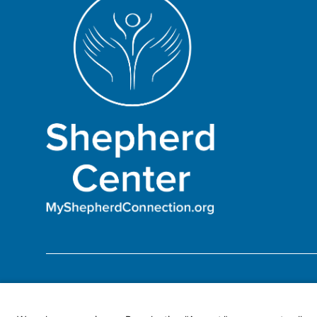
Become a Patient
Make an Outpatient Appoin