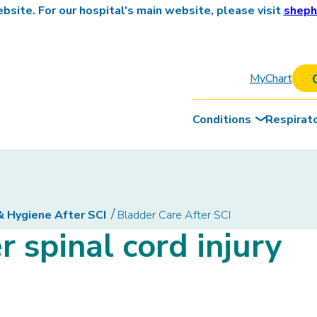
site. For our hospital's main website, please visit
sheph
MyChart
Conditions
Respirat
& Hygiene After SCI
Bladder Care After SCI
r spinal cord injury