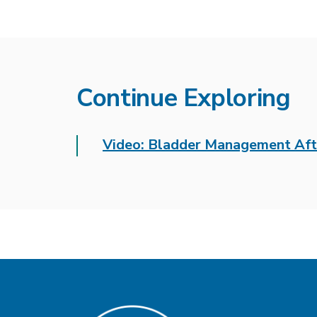
Continue Exploring
Video: Bladder Management Aft