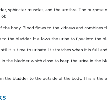
dder, sphincter muscles, and the urethra. The purpose 
 of:
of the body. Blood flows to the kidneys and combines 
 to the bladder. It allows the urine to flow into the b
l it is time to urinate. It stretches when it is full an
n the bladder which close to keep the urine in the bla
 the bladder to the outside of the body. This is the ex
ks