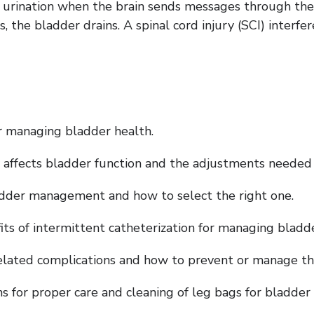
urination when the brain sends messages through the s
the bladder drains. A spinal cord injury (SCI) interfer
or managing bladder health.
y affects bladder function and the adjustments needed 
ladder management and how to select the right one.
its of intermittent catheterization for managing bladde
lated complications and how to prevent or manage the
ons for proper care and cleaning of leg bags for bladd