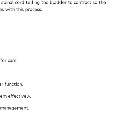
pinal cord telling the bladder to contract so the
es with this process.
for care.
r function.
m effectively.
er management.