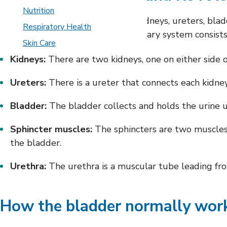
Nutrition
The urinary system includes the kidneys, ureters, bla
Respiratory Health
blood in the form of urine. The urinary system consists
Skin Care
Kidneys:
There are two kidneys, one on either side 
Ureters:
There is a ureter that connects each kidney
Bladder:
The bladder collects and holds the urine unti
Sphincter muscles:
The sphincters are two muscles i
the bladder.
Urethra:
The urethra is a muscular tube leading from
How the bladder normally wor