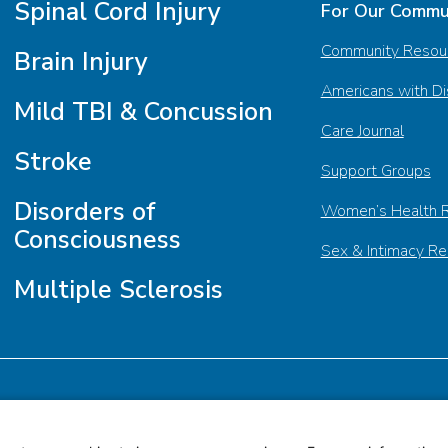
Spinal Cord Injury
For Our Commu
Community Resou
Brain Injury
Americans with Dis
Mild TBI & Concussion
Care Journal
Stroke
Support Groups
Disorders of
Women’s Health 
Consciousness
Sex & Intimacy R
Multiple Sclerosis
tment
Subscribe to Our Newsletter
Browse Our Newsr