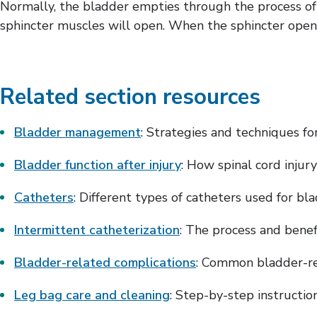
Normally, the bladder empties through the process of 
sphincter muscles will open. When the sphincter opens, 
Related section resources
Bladder management
: Strategies and techniques f
Bladder function after injury
: How spinal cord injur
Catheters
: Different types of catheters used for b
Intermittent catheterization
: The process and benef
Bladder-related complications
: Common bladder-re
Leg bag care and cleaning
: Step-by-step instructi