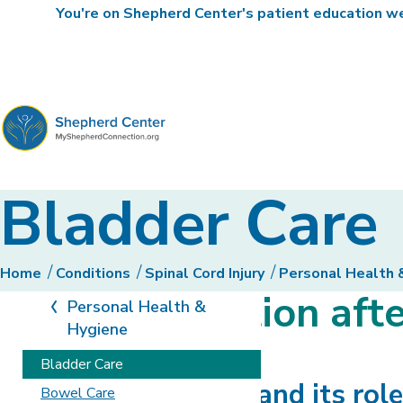
You're on Shepherd Center's patient education web
MyShepherdConnection
Bladder Care
Home
Conditions
Spinal Cord Injury
Personal Health 
Bladder function afte
Personal Health &
Hygiene
Bladder Care
The urinary system and its role
Bowel Care