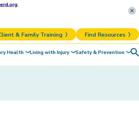
erd.org
.
Learn more
Client & Family Training
Find Resources
ory Health
Living with Injury
Safety & Prevention
Sea
To