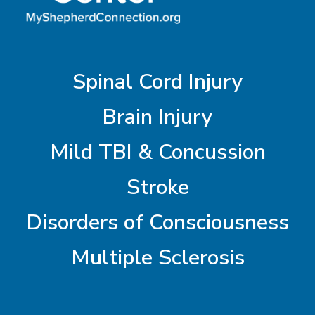
Spinal Cord Injury
Brain Injury
Mild TBI & Concussion
Stroke
Disorders of Consciousness
Multiple Sclerosis