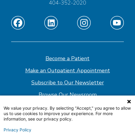
404-352-2020
Find
Find
Find
Find
us
us
us
us
on
on
on
on
Facebook
Linkedin
Instagram
Youtube
Become a Patient
Make an Outpatient Appointment
Subscribe to Our Newsletter
Browse Our Newsroom
We value your privacy. By selecting "Accept," you agree to allow
us to use cookies to improve your experience. For more
© 2026 Shepherd Center
information, see our privacy policy.
Website Policy
Privacy Policy