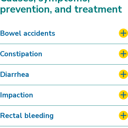
Bowel Program Worksheet Form
prevention, and treatment
Bowel accidents
Constipation
Diarrhea
Impaction
Rectal bleeding