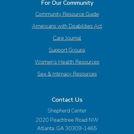
For Our Community
Community Resource Guide
Americans with Disabilities Act
Care Journal
Support Groups
Women’s Health Resources
Sex & Intimacy Resources
Contact Us
Shepherd Center
2020 Peachtree Road NW
Atlanta, GA 30309-1465