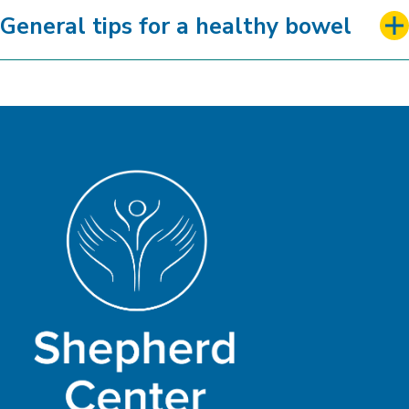
General tips for a healthy bowel