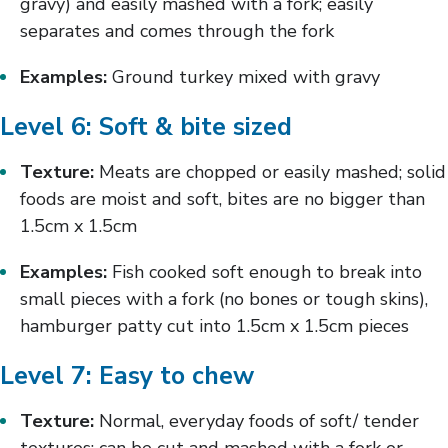
gravy) and easily mashed with a fork; easily
separates and comes through the fork
Examples:
Ground turkey mixed with gravy
Level 6: Soft & bite sized
Texture:
Meats are chopped or easily mashed; solid
foods are moist and soft, bites are no bigger than
1.5cm x 1.5cm
Examples:
Fish cooked soft enough to break into
small pieces with a fork (no bones or tough skins),
hamburger patty cut into 1.5cm x 1.5cm pieces
Level 7: Easy to chew
Texture:
Normal, everyday foods of soft/ tender