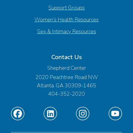
Support Groups
Women’s Health Resources
Sex & Intimacy Resources
Contact Us
Shepherd Center
2020 Peachtree Road NW
Atlanta, GA 30309-1465
404-352-2020
Find
Find
Find
Find
us
us
us
us