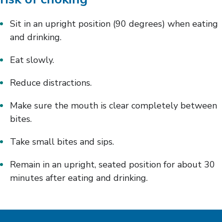
Sit in an upright position (90 degrees) when eating
and drinking.
Eat slowly.
Reduce distractions.
Make sure the mouth is clear completely between
bites.
Take small bites and sips.
Remain in an upright, seated position for about 30
minutes after eating and drinking.