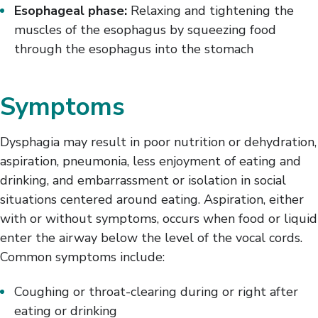
Esophageal phase:
Relaxing and tightening the
muscles of the esophagus by squeezing food
through the esophagus into the stomach
Symptoms
Dysphagia may result in poor nutrition or dehydration,
aspiration, pneumonia, less enjoyment of eating and
drinking, and embarrassment or isolation in social
situations centered around eating. Aspiration, either
with or without symptoms, occurs when food or liquid
enter the airway below the level of the vocal cords.
Common symptoms include:
Coughing or throat-clearing during or right after
eating or drinking