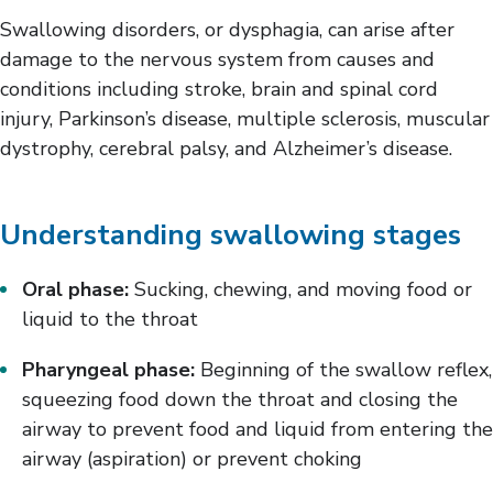
Vision
Swallowing disorders, or dysphagia, can arise after
damage to the nervous system from causes and
conditions including stroke, brain and spinal cord
injury, Parkinson’s disease, multiple sclerosis, muscular
dystrophy, cerebral palsy, and Alzheimer’s disease.
Understanding swallowing stages
Oral phase:
Sucking, chewing, and moving food or
liquid to the throat
Pharyngeal phase:
Beginning of the swallow reflex,
squeezing food down the throat and closing the
airway to prevent food and liquid from entering the
airway (aspiration) or prevent choking