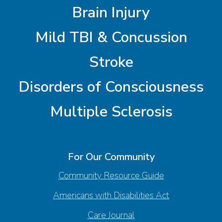
Brain Injury
Mild TBI & Concussion
Stroke
Disorders of Consciousness
Multiple Sclerosis
For Our Community
Community Resource Guide
Americans with Disabilities Act
Care Journal