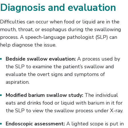
Diagnosis and evaluation
Difficulties can occur when food or liquid are in the
mouth, throat, or esophagus during the swallowing
process. A speech-language pathologist (SLP) can
help diagnose the issue.
Bedside swallow evaluation:
A process used by
the SLP to examine the patient’s swallow and
evaluate the overt signs and symptoms of
aspiration.
Modified barium swallow study:
The individual
eats and drinks food or liquid with barium in it for
the SLP to view the swallow process under X-ray.
Endoscopic assessment:
A lighted scope is put in