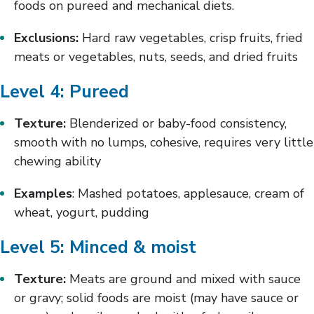
foods on pureed and mechanical diets.
Exclusions:
Hard raw vegetables, crisp fruits, fried
meats or vegetables, nuts, seeds, and dried fruits
Level 4: Pureed
Texture:
Blenderized or baby-food consistency,
smooth with no lumps, cohesive, requires very little
chewing ability
Examples
: Mashed potatoes, applesauce, cream of
wheat, yogurt, pudding
Level 5: Minced & moist
Texture:
Meats are ground and mixed with sauce
or gravy; solid foods are moist (may have sauce or