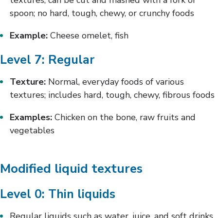
textures; can be cut and mashed with a fork or
spoon; no hard, tough, chewy, or crunchy foods
Example:
Cheese omelet, fish
Level 7: Regular
Texture:
Normal, everyday foods of various
textures; includes hard, tough, chewy, fibrous foods
Examples:
Chicken on the bone, raw fruits and
vegetables
Modified liquid textures
Level 0: Thin liquids
Regular liquids such as water, juice, and soft drinks