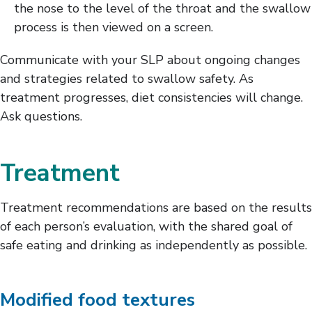
the nose to the level of the throat and the swallow
process is then viewed on a screen.
Communicate with your SLP about ongoing changes
and strategies related to swallow safety. As
treatment progresses, diet consistencies will change.
Ask questions.
Treatment
Treatment recommendations are based on the results
of each person’s evaluation, with the shared goal of
safe eating and drinking as independently as possible.
Modified food textures