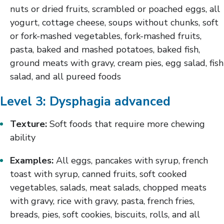
nuts or dried fruits, scrambled or poached eggs, all
yogurt, cottage cheese, soups without chunks, soft
or fork-mashed vegetables, fork-mashed fruits,
pasta, baked and mashed potatoes, baked fish,
ground meats with gravy, cream pies, egg salad, fish
salad, and all pureed foods
Level 3: Dysphagia advanced
Texture:
Soft foods that require more chewing
ability
Examples:
All eggs, pancakes with syrup, french
toast with syrup, canned fruits, soft cooked
vegetables, salads, meat salads, chopped meats
with gravy, rice with gravy, pasta, french fries,
breads, pies, soft cookies, biscuits, rolls, and all