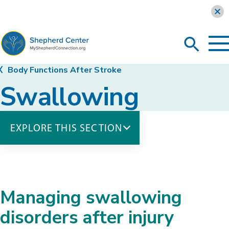
Learn more
To
Search
Ma
Me
Toggle
MyShepherdConnection
Body Functions After Stroke
Swallowing
EXPLORE THIS SECTION
Body Functions
Bladder Elimination
Bowel Elimination
Managing swallowing
Respiratory Health
Skin Care
disorders after injury
Swallowing