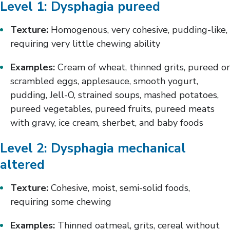
Level 1: Dysphagia pureed
Texture:
Homogenous, very cohesive, pudding-like,
requiring very little chewing ability
Examples:
Cream of wheat, thinned grits, pureed or
scrambled eggs, applesauce, smooth yogurt,
pudding, Jell-O, strained soups, mashed potatoes,
pureed vegetables, pureed fruits, pureed meats
with gravy, ice cream, sherbet, and baby foods
Level 2: Dysphagia mechanical
altered
Texture:
Cohesive, moist, semi-solid foods,
requiring some chewing
Examples:
Thinned oatmeal, grits, cereal without