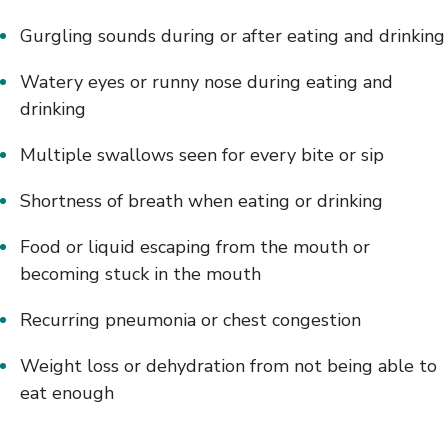
Gurgling sounds during or after eating and drinking
Watery eyes or runny nose during eating and
drinking
Multiple swallows seen for every bite or sip
Shortness of breath when eating or drinking
Food or liquid escaping from the mouth or
becoming stuck in the mouth
Recurring pneumonia or chest congestion
Weight loss or dehydration from not being able to
eat enough