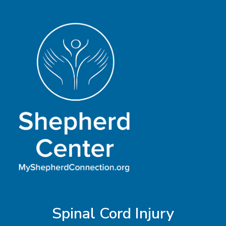
Spinal Cord Injury