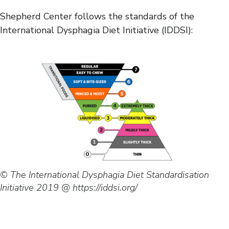
Shepherd Center follows the standards of the
International Dysphagia Diet Initiative (IDDSI):
© The International Dysphagia Diet Standardisation
Initiative 2019 @ https://iddsi.org/