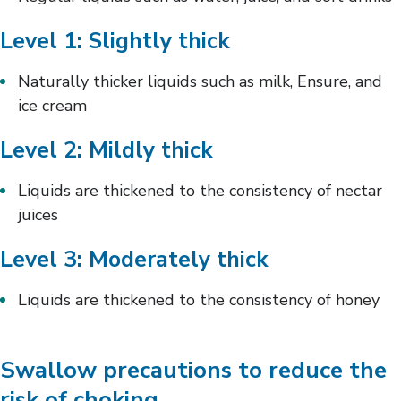
Level 1: Slightly thick
Naturally thicker liquids such as milk, Ensure, and
ice cream
Level 2: Mildly thick
Liquids are thickened to the consistency of nectar
juices
Level 3: Moderately thick
Liquids are thickened to the consistency of honey
Swallow precautions to reduce the
risk of choking