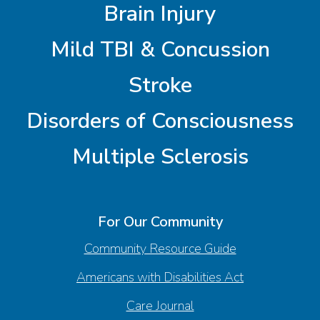
Brain Injury
Mild TBI & Concussion
Stroke
Disorders of Consciousness
Multiple Sclerosis
For Our Community
Community Resource Guide
Americans with Disabilities Act
Care Journal