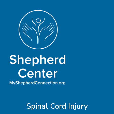
Vision
Spinal Cord Injury