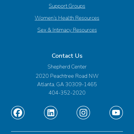
Support Groups
Women’s Health Resources
Sex & Intimacy Resources
Contact Us
Shepherd Center
2020 Peachtree Road NW
Atlanta, GA 30309-1465
404-352-2020
Find
Find
Find
Find
us
us
us
us
on
on
on
on