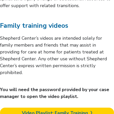
offer support with related transitions.
Family training videos
Shepherd Center’s videos are intended solely for
family members and friends that may assist in
providing for care at home for patients treated at
Shepherd Center. Any other use without Shepherd
Center’s express written permission is strictly
prohibited.
You will need the password provided by your case
manager to open the video playlist.
Video Playlist: Family Training