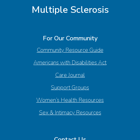
Multiple Sclerosis
For Our Community
Community Resource Guide
Americans with Disabilities Act
Care Journal
Support Groups
Women’s Health Resources
Sex & Intimacy Resources
Contact Us