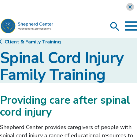
Learn more
To
Search
Ma
Me
Toggle
MyShepherdConnection
Client & Family Training
Spinal Cord Injury
Family Training
Providing care after spinal
cord injury
Shepherd Center provides caregivers of people with
spinal cord injury a range of educational resources to