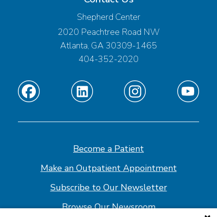
Shepherd Center
2020 Peachtree Road NW
Atlanta, GA 30309-1465
404-352-2020
Find
Find
Find
Find
us
us
us
us
on
on
on
on
Facebook
Linkedin
Instagram
Youtube
Become a Patient
Make an Outpatient Appointment
Subscribe to Our Newsletter
Browse Our Newsroom