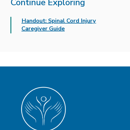
Continue Exploring
Handout: Spinal Cord Injury
Caregiver Guide