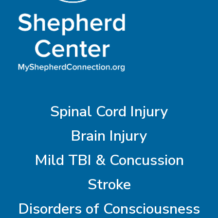
Spinal Cord Injury
Brain Injury
Mild TBI & Concussion
Stroke
Disorders of Consciousness