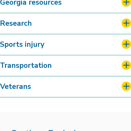
Georgia resources
Research
Sports injury
Transportation
Veterans