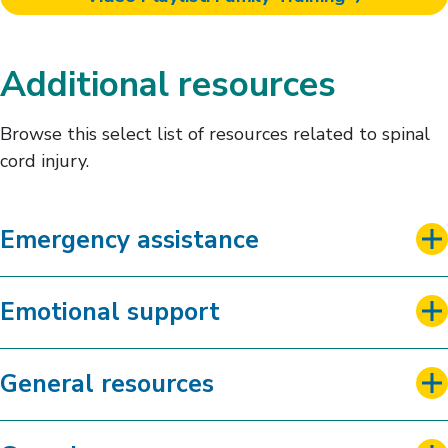
Additional resources
Browse this select list of resources related to spinal
cord injury.
Emergency assistance
Emotional support
General resources