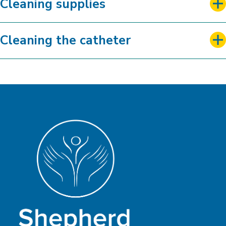
Cleaning supplies
Cleaning the catheter