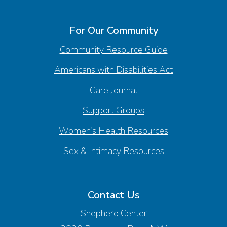
For Our Community
Community Resource Guide
Americans with Disabilities Act
Care Journal
Support Groups
Women’s Health Resources
Sex & Intimacy Resources
Contact Us
Shepherd Center