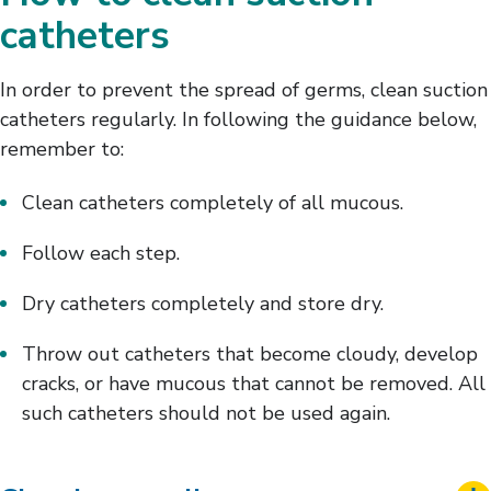
catheters
In order to prevent the spread of germs, clean suction
catheters regularly. In following the guidance below,
remember to:
Clean catheters completely of all mucous.
Follow each step.
Dry catheters completely and store dry.
Throw out catheters that become cloudy, develop
cracks, or have mucous that cannot be removed. All
such catheters should not be used again.