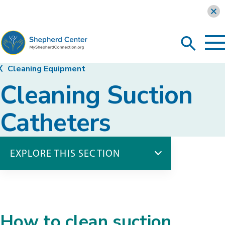
Learn more
To
Search
Ma
Me
Toggle
MyShepherdConnection
Cleaning Equipment
Cleaning Suction
Catheters
EXPLORE THIS SECTION
Cleaning Equipment
Cleaning Suction Catheters
How to clean suction