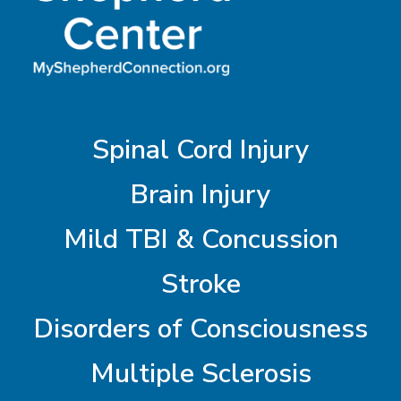
Spinal Cord Injury
Brain Injury
Mild TBI & Concussion
Stroke
Disorders of Consciousness
Multiple Sclerosis