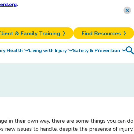
erd.org
.
Learn more
Client & Family Training
Find Resources
ory Health
Living with Injury
Safety & Prevention
Sea
To
ange in their own way, there are some things you can do
ays new issues to handle, despite the presence of injury.