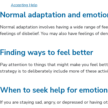
Accepting Help
Normal adaptation and emotio
Normal adaptation involves having a wide range of feel
feelings of disbelief. You may also have feelings of d
Finding ways to feel better
Pay attention to things that might make you feel bet
strategy is to deliberately include more of these activi
When to seek help for emotion
If you are staying sad, angry, or depressed or having