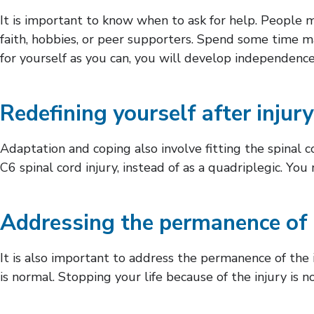
It is important to know when to ask for help. People m
faith, hobbies, or peer supporters. Spend some time m
for yourself as you can, you will develop independence
Redefining yourself after injury
Adaptation and coping also involve fitting the spinal 
C6 spinal cord injury, instead of as a quadriplegic. You 
Addressing the permanence of 
It is also important to address the permanence of the
is normal. Stopping your life because of the injury is n