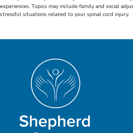
experiences. Topics may include family and social adjus
stressful situations related to your spinal cord injury.