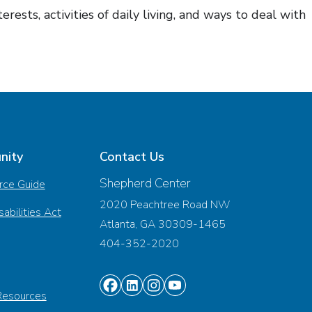
ests, activities of daily living, and ways to deal with
nity
Contact Us
Shepherd Center
rce Guide
2020 Peachtree Road NW
abilities Act
Atlanta, GA 30309-1465
404-352-2020
Find
Find
Find
Find
Resources