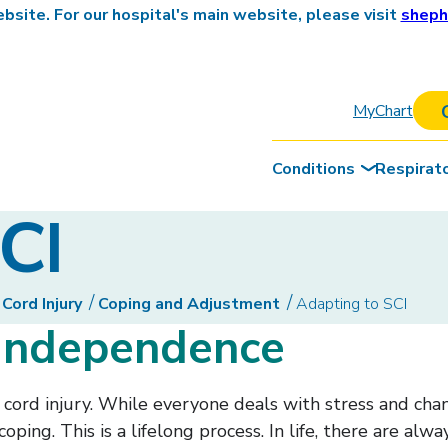
site. For our hospital's main website, please visit
sheph
MyChart
Conditions
Respirat
CI
 Cord Injury
Coping and Adjustment
Adapting to SCI
 independence
l cord injury. While everyone deals with stress and ch
oping. This is a lifelong process. In life, there are alw