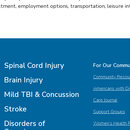
tment, employment options, transportation, leisure inter
Spinal Cord Injury
For Our Commu
Community Resou
Brain Injury
Americans with Dis
Mild TBI & Concussion
Care Journal
Stroke
Support Groups
Disorders of
Women’s Health 