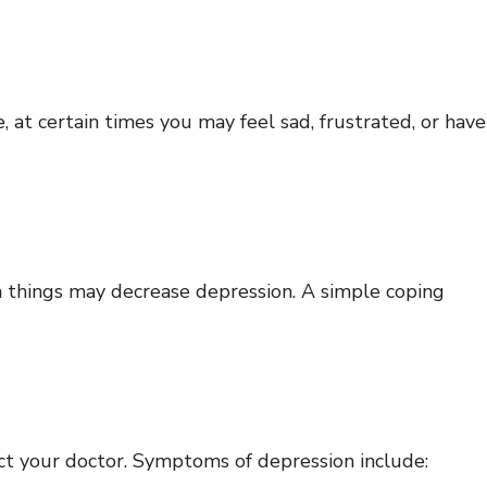
 at certain times you may feel sad, frustrated, or have
 things may decrease depression. A simple coping
act your doctor. Symptoms of depression include: