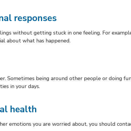
nal responses
ings without getting stuck in one feeling. For example,
enial about what has happened.
ter. Sometimes being around other people or doing fun
ties in your days.
al health
 other emotions you are worried about, you should cont