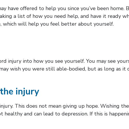
ay have offered to help you since you’ve been home. Bu
aking a list of how you need help, and have it ready w
, which will help you feel better about yourself.
cord injury into how you see yourself. You may see you
may wish you were still able-bodied, but as long as it do
the injury
 injury. This does not mean giving up hope. Wishing th
ot healthy and can lead to depression. If this is happeni