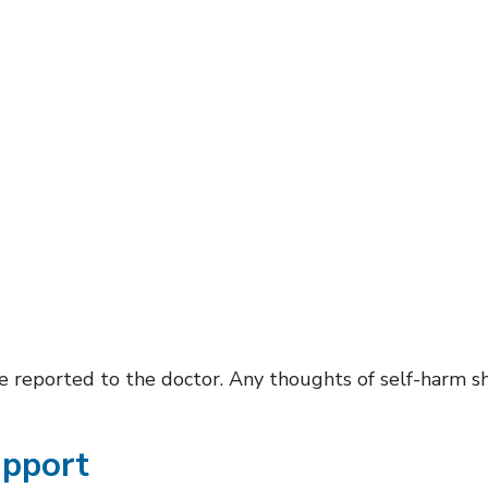
 reported to the doctor. Any thoughts of self-harm s
upport