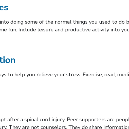
ies
k into doing some of the normal things you used to do b
some fun. Include leisure and productive activity into yo
tion
ys to help you relieve your stress. Exercise, read, med
pt after a spinal cord injury. Peer supporters are peop
njury. They are not counselors. They do share informat