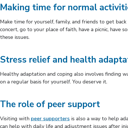
Making time for normal activit
Make time for yourself, family, and friends to get bac
concert, go to your place of faith, have a picnic, have 
these issues.
Stress relief and health adapta
Healthy adaptation and coping also involves finding wa
on a regular basis for yourself. You deserve it.
The role of peer support
Visiting with
peer supporters
is also a way to help ada
can help with daily life and adjustment issues after i