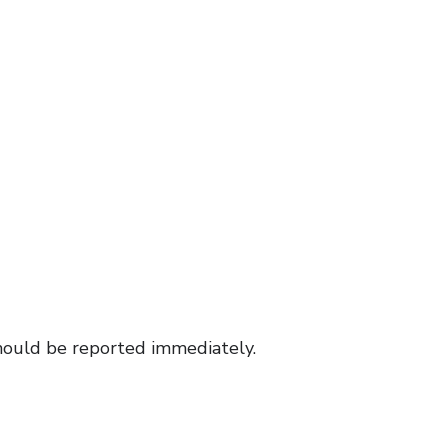
hould be reported immediately.