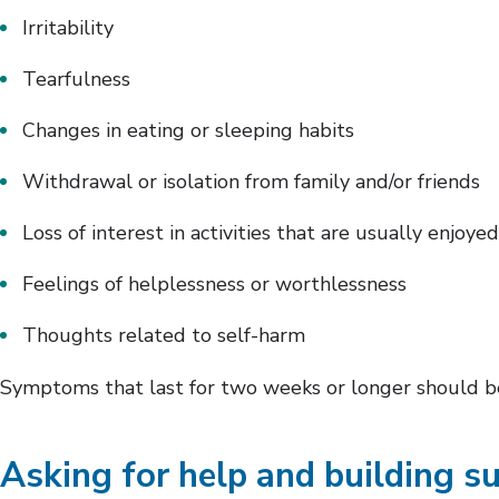
Irritability
Tearfulness
Changes in eating or sleeping habits
Withdrawal or isolation from family and/or friends
Loss of interest in activities that are usually enjoyed
Feelings of helplessness or worthlessness
Thoughts related to self-harm
Symptoms that last for two weeks or longer should be
Asking for help and building s