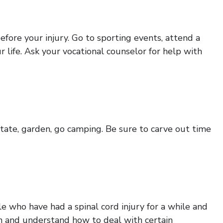
efore your injury. Go to sporting events, attend a
ur life. Ask your vocational counselor for help with
itate, garden, go camping. Be sure to carve out time
le who have had a spinal cord injury for a while and
ion and understand how to deal with certain