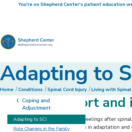
You're on Shepherd Center's patient education web
MyShepherdConnection
Adapting to S
Home
Conditions
Spinal Cord Injury
Living with Spinal
Finding support and
Coping and
Adjustment
A person will have many different feelings after spina
Adapting to SCI
to increase your chances for success in adaptation and c
Role Changes in the Family