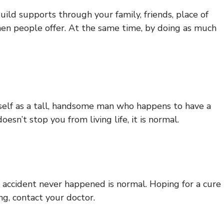
ild supports through your family, friends, place of
hen people offer. At the same time, by doing as much
rself as a tall, handsome man who happens to have a
esn’t stop you from living life, it is normal.
e accident never happened is normal. Hoping for a cure
ng, contact your doctor.