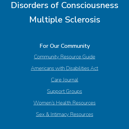
Disorders of Consciousness
Multiple Sclerosis
For Our Community
Community Resource Guide
Americans with Disabilities Act
Care Journal
Support Groups
Women’s Health Resources
Sex & Intimacy Resources