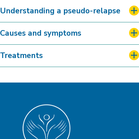
Understanding a pseudo-relapse
Causes and symptoms
Treatments