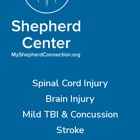
Spinal Cord Injury
Brain Injury
Mild TBI & Concussion
Stroke