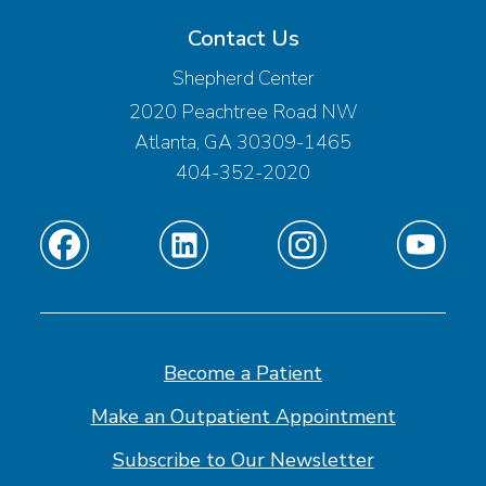
Contact Us
Shepherd Center
2020 Peachtree Road NW
Atlanta, GA 30309-1465
404-352-2020
Find
Find
Find
Find
us
us
us
us
on
on
on
on
Facebook
Linkedin
Instagram
Youtube
Become a Patient
Make an Outpatient Appointment
Subscribe to Our Newsletter