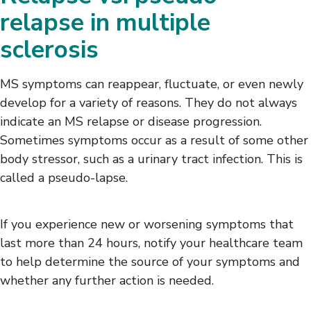
relapse in multiple
sclerosis
MS symptoms can reappear, fluctuate, or even newly
develop for a variety of reasons. They do not always
indicate an MS relapse or disease progression.
Sometimes symptoms occur as a result of some other
body stressor, such as a urinary tract infection. This is
called a pseudo-lapse.
If you experience new or worsening symptoms that
last more than 24 hours, notify your healthcare team
to help determine the source of your symptoms and
whether any further action is needed.