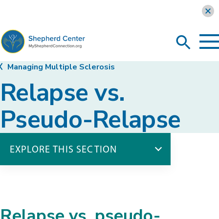
Learn more
To
Search
Ma
Me
Toggle
MyShepherdConnection
Managing Multiple Sclerosis
Relapse vs.
Pseudo-Relapse
EXPLORE THIS SECTION
Managing Multiple Sclerosis
Relapse vs. Pseudo-Relapse
Sleep Hygiene
Relapse vs. pseudo-