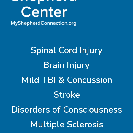
Spinal Cord Injury
Brain Injury
Mild TBI & Concussion
Stroke
Disorders of Consciousness
Multiple Sclerosis