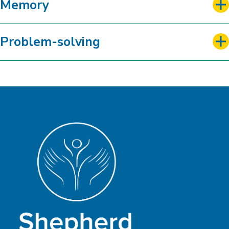
Memory
Problem-solving