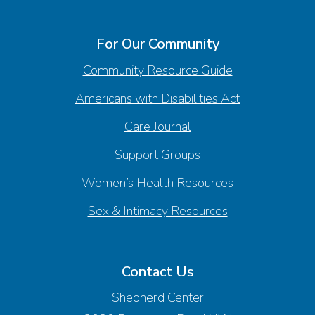
For Our Community
Community Resource Guide
Americans with Disabilities Act
Care Journal
Support Groups
Women’s Health Resources
Sex & Intimacy Resources
Contact Us
Shepherd Center