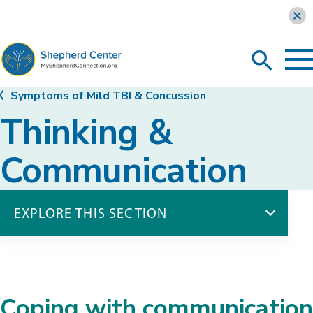
Learn more
To
Search
Ma
Me
Toggle
MyShepherdConnection
Symptoms of Mild TBI & Concussion
Thinking &
Communication
EXPLORE THIS SECTION
Symptoms of Mild TBI & Concussion
Physical Symptoms
Thinking & Communication
Coping with communication
Emotions & Behavior