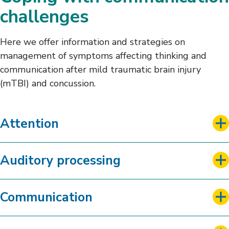
Sleep
challenges
Here we offer information and strategies on
management of symptoms affecting thinking and
communication after mild traumatic brain injury
(mTBI) and concussion.
Attention
Auditory processing
Communication