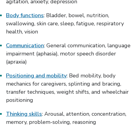
agitation, anxiety, depression
Body functions
: Bladder, bowel, nutrition,
swallowing, skin care, sleep, fatigue, respiratory
health, vision
Communication
: General communication, language
impairment (aphasia), motor speech disorder
(apraxia)
Positioning and mobility
: Bed mobility, body
mechanics for caregivers, splinting and bracing,
transfer techniques, weight shifts, and wheelchair
positioning
Thinking skills
: Arousal, attention, concentration,
memory, problem-solving, reasoning