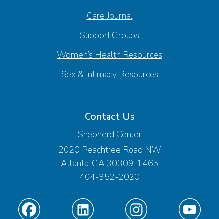
Care Journal
Support Groups
Women’s Health Resources
Sex & Intimacy Resources
Contact Us
Shepherd Center
2020 Peachtree Road NW
Atlanta, GA 30309-1465
404-352-2020
Find
Find
Find
Find