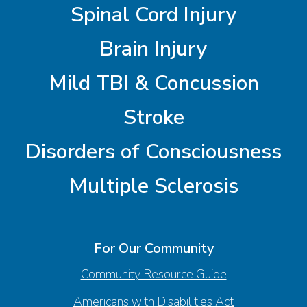
Spinal Cord Injury
Brain Injury
Mild TBI & Concussion
Stroke
Disorders of Consciousness
Multiple Sclerosis
For Our Community
Community Resource Guide
Americans with Disabilities Act