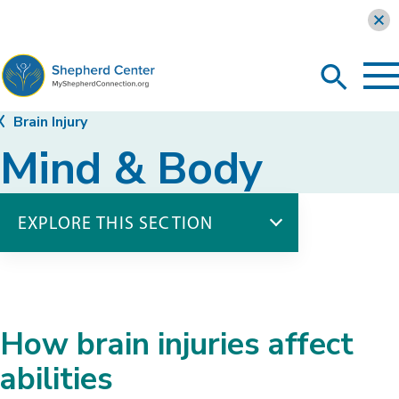
Learn more
To
Search
Ma
Me
Toggle
MyShepherdConnection
Brain Injury
Mind & Body
EXPLORE THIS SECTION
Brain Injury
Introduction to Brain Injury
Mind & Body
How brain injuries affect
Behavior & Emotion
Body Functions
abilities
Communication