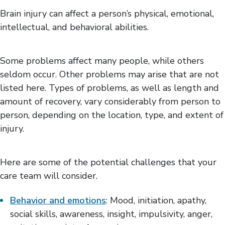
Positioning & Mobility
Brain injury can affect a person’s physical, emotional,
Thinking Skills
intellectual, and behavioral abilities.
Medical Concerns
Family Adjustment
Living with Brain Injury
Some problems affect many people, while others
seldom occur. Other problems may arise that are not
listed here. Types of problems, as well as length and
amount of recovery, vary considerably from person to
person, depending on the location, type, and extent of
injury.
Here are some of the potential challenges that your
care team will consider.
Behavior and emotions
: Mood, initiation, apathy,
social skills, awareness, insight, impulsivity, anger,