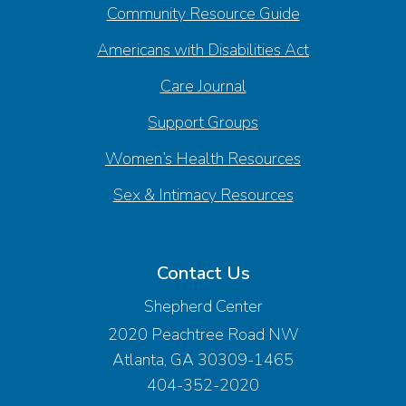
Community Resource Guide
Americans with Disabilities Act
Care Journal
Support Groups
Women’s Health Resources
Sex & Intimacy Resources
Contact Us
Shepherd Center
2020 Peachtree Road NW
Atlanta, GA 30309-1465
404-352-2020