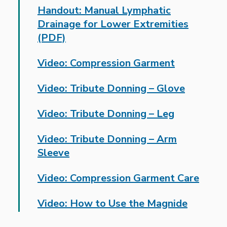
Handout: Manual Lymphatic
Drainage for Lower Extremities
(PDF)
Video: Compression Garment
Video: Tribute Donning – Glove
Video: Tribute Donning – Leg
Video: Tribute Donning – Arm
Sleeve
Video: Compression Garment Care
Video: How to Use the Magnide