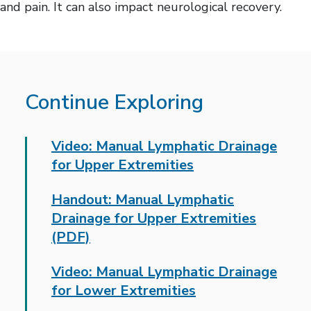
and pain. It can also impact neurological recovery.
Continue Exploring
Video: Manual Lymphatic Drainage
for Upper Extremities
Handout: Manual Lymphatic
Drainage for Upper Extremities
(PDF)
Video: Manual Lymphatic Drainage
for Lower Extremities