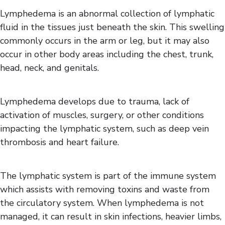
Spasticity
Lymphedema is an abnormal collection of lymphatic
fluid in the tissues just beneath the skin. This swelling
commonly occurs in the arm or leg, but it may also
occur in other body areas including the chest, trunk,
head, neck, and genitals.
Lymphedema develops due to trauma, lack of
activation of muscles, surgery, or other conditions
impacting the lymphatic system, such as deep vein
thrombosis and heart failure.
The lymphatic system is part of the immune system
which assists with removing toxins and waste from
the circulatory system. When lymphedema is not
managed, it can result in skin infections, heavier limbs,