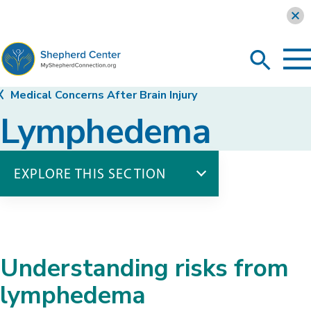
Learn more
To
Search
Ma
Me
Toggle
MyShepherdConnection
Medical Concerns After Brain Injury
Lymphedema
EXPLORE THIS SECTION
Medical Concerns
Blood Pressure
Deep Vein Thrombosis
Understanding risks from
Heterotopic Ossification
Lymphedema
lymphedema
Seizures