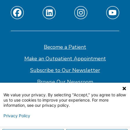
Find
Find
Find
Find
us
us
us
us
on
on
on
on
Facebook
Linkedin
Instagram
Youtube
Become a Patient
Make an Outpatient Appointment
Subscribe to Our Newsletter
Browse Our Newsroom
We value your privacy. By selecting "Accept," you agree to allow
us to use cookies to improve your experience. For more
© 2026 Shepherd Center
information, see our privacy policy.
Website Policy
Privacy Policy
Accessibility Statement