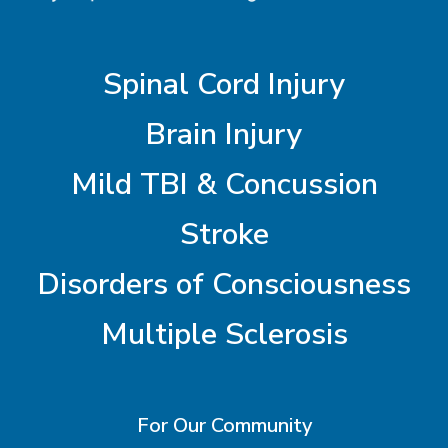
Spinal Cord Injury
Brain Injury
Mild TBI & Concussion
Stroke
Disorders of Consciousness
Multiple Sclerosis
For Our Community