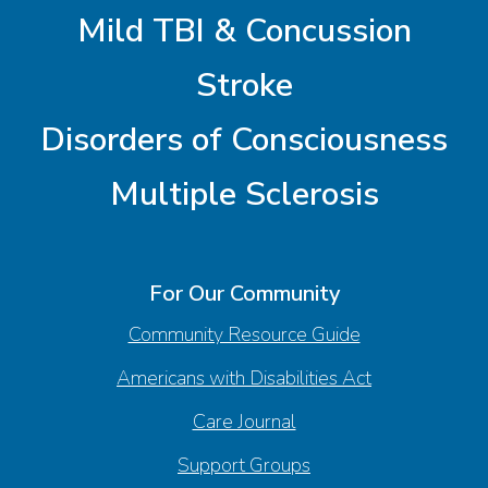
Mild TBI & Concussion
Stroke
Disorders of Consciousness
Multiple Sclerosis
For Our Community
Community Resource Guide
Americans with Disabilities Act
Care Journal
Support Groups