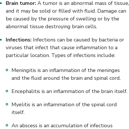
Brain tumor:
A tumor is an abnormal mass of tissue,
and it may be solid or filled with fluid. Damage can
be caused by the pressure of swelling or by the
abnormal tissue destroying brain cells.
Infections:
Infections can be caused by bacteria or
viruses that infect that cause inflammation to a
particular location. Types of infections include:
Meningitis is an inflammation of the meninges
and the fluid around the brain and spinal cord.
Encephalitis is an inflammation of the brain itself.
Myelitis is an inflammation of the spinal cord
itself.
An abscess is an accumulation of infectious