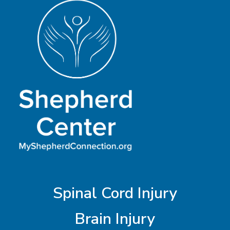
Spinal Cord Injury
Brain Injury