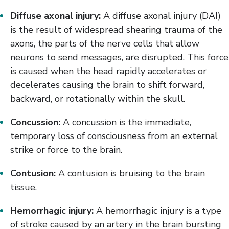
Diffuse axonal injury:
A diffuse axonal injury (DAI)
is the result of widespread shearing trauma of the
axons, the parts of the nerve cells that allow
neurons to send messages, are disrupted. This force
is caused when the head rapidly accelerates or
decelerates causing the brain to shift forward,
backward, or rotationally within the skull.
Concussion:
A concussion is the immediate,
temporary loss of consciousness from an external
strike or force to the brain.
Contusion:
A contusion is bruising to the brain
tissue.
Hemorrhagic injury:
A hemorrhagic injury is a type
of stroke caused by an artery in the brain bursting