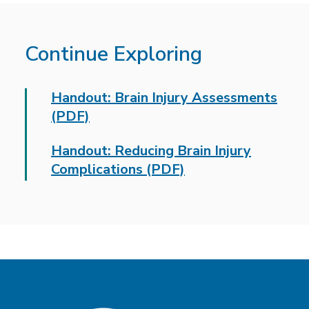
Continue Exploring
Handout: Brain Injury Assessments
(PDF)
Handout: Reducing Brain Injury
Complications (PDF)