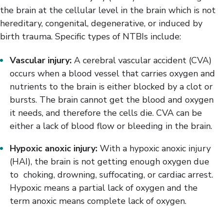
the brain at the cellular level in the brain which is not
hereditary, congenital, degenerative, or induced by
birth trauma. Specific types of NTBIs include:
Vascular injury:
A cerebral vascular accident (CVA)
occurs when a blood vessel that carries oxygen and
nutrients to the brain is either blocked by a clot or
bursts. The brain cannot get the blood and oxygen
it needs, and therefore the cells die. CVA can be
either a lack of blood flow or bleeding in the brain.
Hypoxic anoxic injury:
With a hypoxic anoxic injury
(HAI), the brain is not getting enough oxygen due
to choking, drowning, suffocating, or cardiac arrest.
Hypoxic means a partial lack of oxygen and the
term anoxic means complete lack of oxygen.