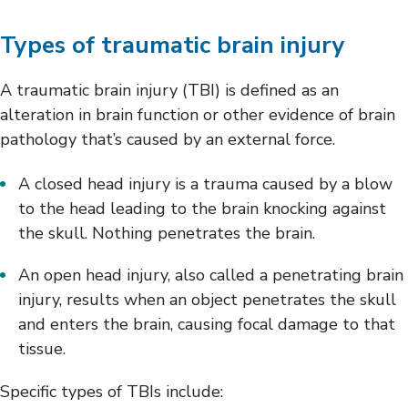
Types of traumatic brain injury
A traumatic brain injury (TBI) is defined as an
alteration in brain function or other evidence of brain
pathology that’s caused by an external force.
A closed head injury is a trauma caused by a blow
to the head leading to the brain knocking against
the skull. Nothing penetrates the brain.
An open head injury, also called a penetrating brain
injury, results when an object penetrates the skull
and enters the brain, causing focal damage to that
tissue.
Specific types of TBIs include: