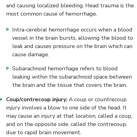
and causing localized bleeding. Head trauma is the
most common cause of hemorrhage.
Intra-cerebral hemorrhage occurs when a blood
vessel in the brain bursts, allowing the blood to
leak and causes pressure on the brain which can
cause damage.
Subarachnoid hemorrhage refers to blood
leaking within the subarachnoid space between
the brain and the tissue that covers the brain.
Coup/contrecoup injury:
A coup or countrecoup
injury involves a blow to one side of the head. It
may cause an injury at that location, called a coup,
and on the opposite side, called the contrecoup,
due to rapid brain movement.