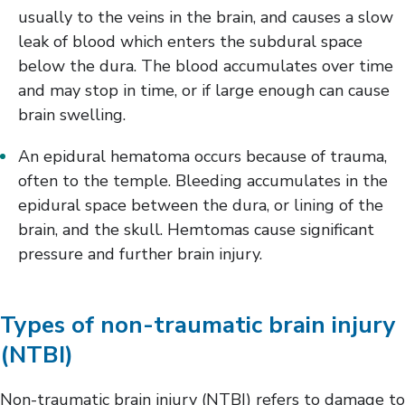
usually to the veins in the brain, and causes a slow
leak of blood which enters the subdural space
below the dura. The blood accumulates over time
and may stop in time, or if large enough can cause
brain swelling.
An epidural hematoma occurs because of trauma,
often to the temple. Bleeding accumulates in the
epidural space between the dura, or lining of the
brain, and the skull. Hemtomas cause significant
pressure and further brain injury.
Types of non-traumatic brain injury
(NTBI)
Non-traumatic brain injury (NTBI) refers to damage to