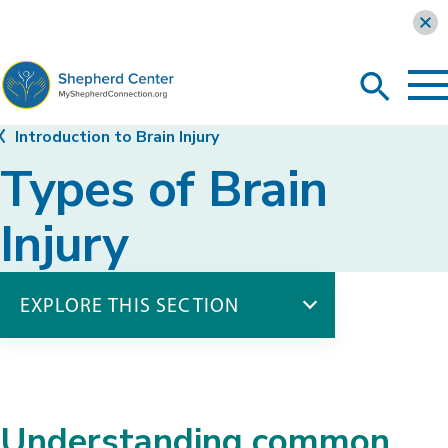
Learn more
To
Search
Ma
Me
Toggle
MyShepherdConnection
Introduction to Brain Injury
Types of Brain
Injury
EXPLORE THIS SECTION
Introduction to Brain Injury
Brain Anatomy
Statistics & Causes
Understanding common
Types of Brain Injury