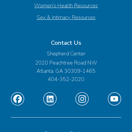
Women’s Health Resources
Sex & Intimacy Resources
Contact Us
Shepherd Center
2020 Peachtree Road NW
Atlanta, GA 30309-1465
404-352-2020
Find
Find
Find
Find
us
us
us
us
on
on
on
on
Facebook
Linkedin
Instagram
Youtube