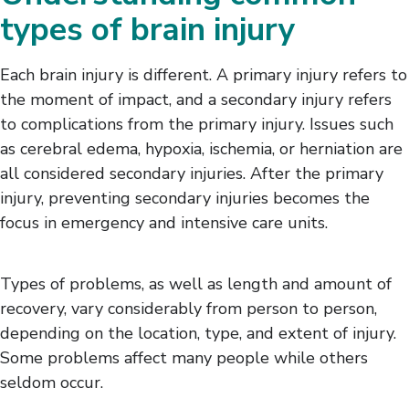
types of brain injury
Each brain injury is different. A primary injury refers to
the moment of impact, and a secondary injury refers
to complications from the primary injury. Issues such
as cerebral edema, hypoxia, ischemia, or herniation are
all considered secondary injuries. After the primary
injury, preventing secondary injuries becomes the
focus in emergency and intensive care units.
Types of problems, as well as length and amount of
recovery, vary considerably from person to person,
depending on the location, type, and extent of injury.
Some problems affect many people while others
seldom occur.