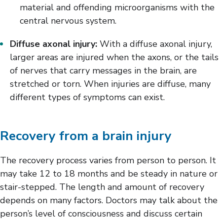
material and offending microorganisms with the
central nervous system.
Diffuse axonal injury:
With a diffuse axonal injury,
larger areas are injured when the axons, or the tails
of nerves that carry messages in the brain, are
stretched or torn. When injuries are diffuse, many
different types of symptoms can exist.
Recovery from a brain injury
The recovery process varies from person to person. It
may take 12 to 18 months and be steady in nature or
stair-stepped. The length and amount of recovery
depends on many factors. Doctors may talk about the
person’s level of consciousness and discuss certain