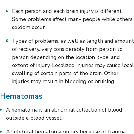
Each person and each brain injury is different.
Some problems affect many people while others
seldom occur.
Types of problems, as well as length and amount
of recovery, vary considerably from person to
person depending on the location, type, and
extent of injury. Localized injuries may cause local
swelling of certain parts of the brain. Other
injuries may result in bleeding or bruising.
Hematomas
A hematoma is an abnormal collection of blood
outside a blood vessel.
A subdural hematoma occurs because of trauma,