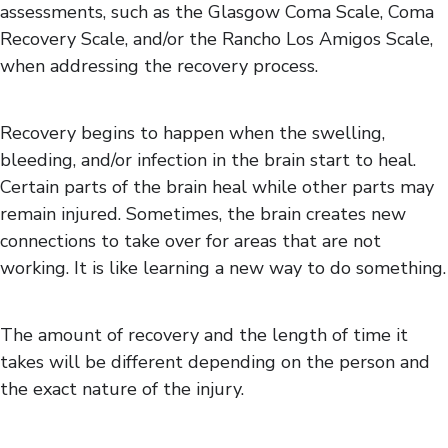
assessments, such as the Glasgow Coma Scale, Coma
Recovery Scale, and/or the Rancho Los Amigos Scale,
when addressing the recovery process.
Recovery begins to happen when the swelling,
bleeding, and/or infection in the brain start to heal.
Certain parts of the brain heal while other parts may
remain injured. Sometimes, the brain creates new
connections to take over for areas that are not
working. It is like learning a new way to do something.
The amount of recovery and the length of time it
takes will be different depending on the person and
the exact nature of the injury.